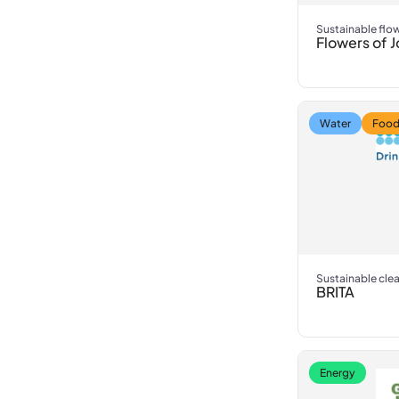
Sustainable flo
Flowers of J
Water
Food
Sustainable cle
BRITA
Energy