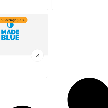
 & Beverage (F&B)