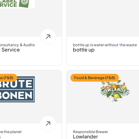
Consultancy & Audits
bottle up is water without the waste
 Service
bottle up
e (F&B)
Food & Beverage (F&B)
ve the planet
Responsible Brewer
s
Lowlander