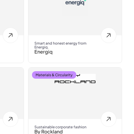
Smart and honest energy from
Energiq.
Energiq
Materials & Circularity
Sustainable corporate fashion
By Rockland