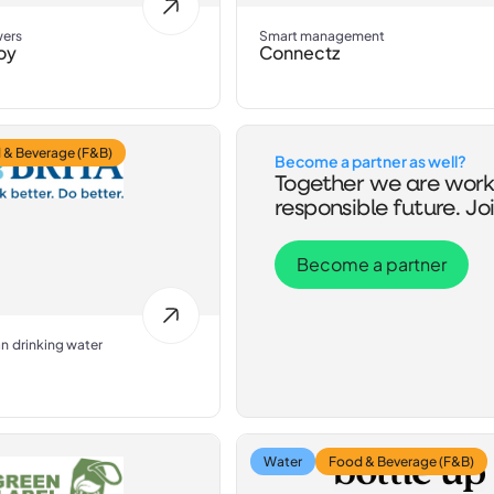
wers
Smart management
oy
Connectz
 & Beverage (F&B)
Become a partner as well?
Together we are work
responsible future. Joi
Become a partner
an drinking water
Water
Food & Beverage (F&B)