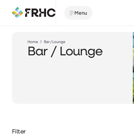
Menu
Home
Bar / Lounge
Bar / Lounge
Filter