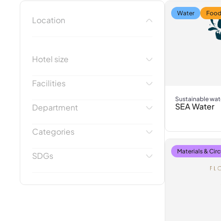
Water
Food
Location
Hotel size
Facilities
Sustainable wat
SEA Water
Department
Categories
Materials & Circ
SDGs