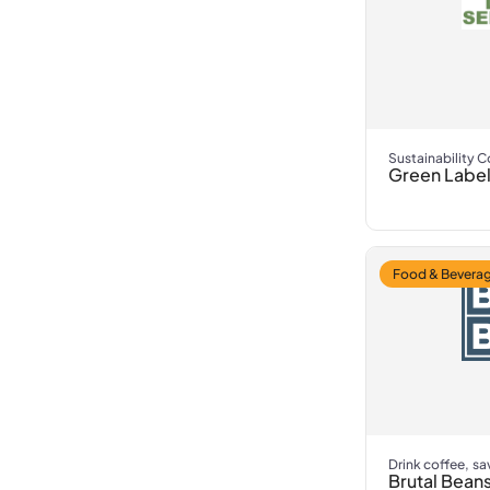
Sustainability 
Green Label
Food & Beverag
Drink coffee, sa
Brutal Bean