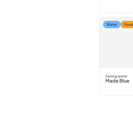
Water
Food
Saving water
Made Blue