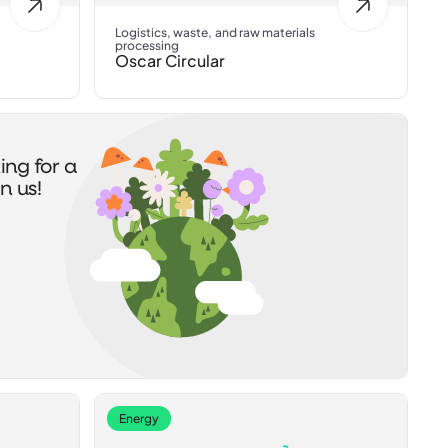
Logistics, waste, and raw materials
processing
Oscar Circular
ing for a
n us!
Energy