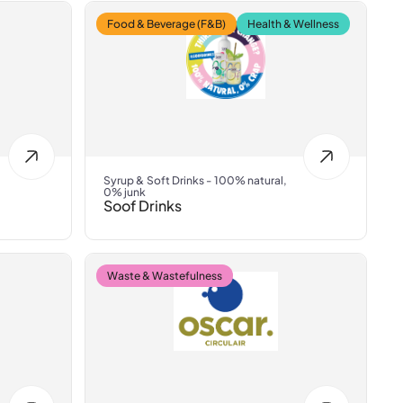
Food & Beverage (F&B)
Health & Wellness
Syrup & Soft Drinks - 100% natural,
0% junk
Soof Drinks
Waste & Wastefulness