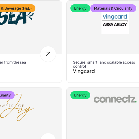
 & Beverage (F&B)
Energy
Materials & Circularity
er from the sea
Secure, smart, and scalable access
control
Vingcard
ularity
Energy