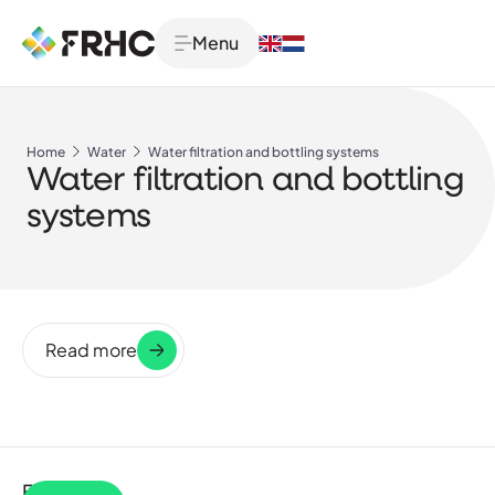
Menu
Home
Water
Water filtration and bottling systems
Water filtration and bottling
systems
Read more
Filter