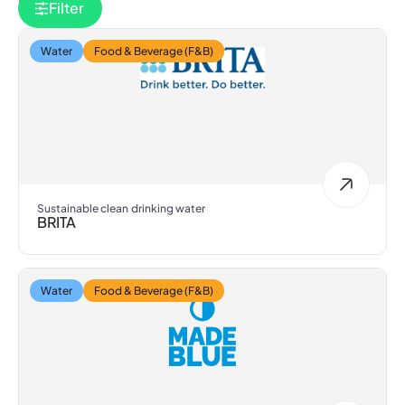
Filter
Water
Food & Beverage (F&B)
Sustainable clean drinking water
BRITA
Water
Food & Beverage (F&B)