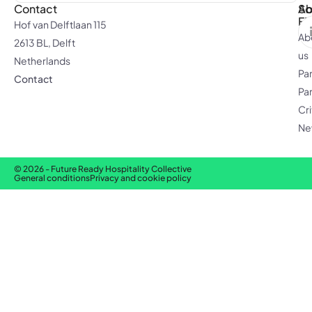
Contact
Ab
So
F
Hof van Delftlaan 115
Ab
2613 BL, Delft
us
Netherlands
Pa
Contact
Pa
Cri
Ne
© 2026 - Future Ready Hospitality Collective
General conditions
Privacy and cookie policy