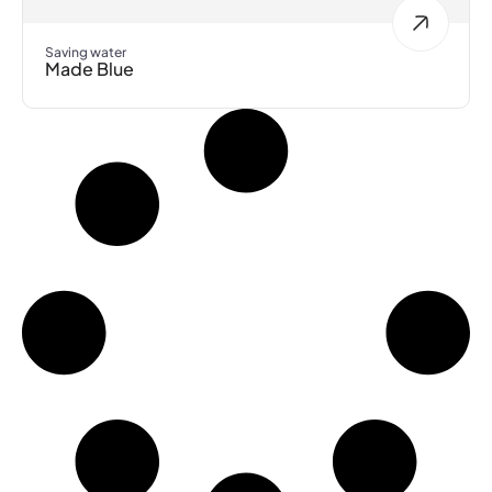
Saving water
Made Blue