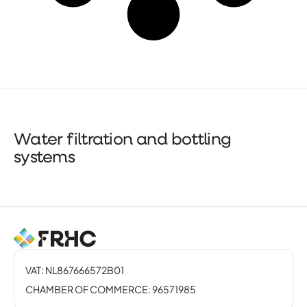
Water filtration and bottling
systems
VAT: NL867666572B01
CHAMBER OF COMMERCE: 96571985