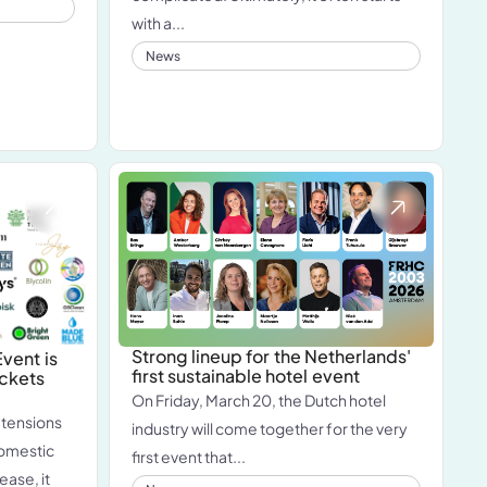
with a...
News
Strong lineup for the Netherlands'
vent is
first sustainable hotel event
ickets
On Friday, March 20, the Dutch hotel
 tensions
industry will come together for the very
domestic
first event that...
ease, it