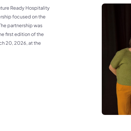
ure Ready Hospitality
rship focused on the
The partnership was
 first edition of the
rch 20, 2026, at the