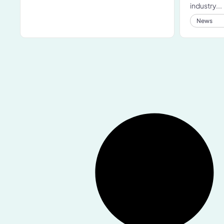
industry...
News