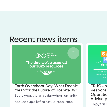
Recent news items
Earth Overshoot Day: What Does It
FRHC Up
Mean for the Future of Hospitality?
Responsi
Operatio
Every year, there is a day when humanity
Advisory
has used up all of its natural resources...
Enjoy this