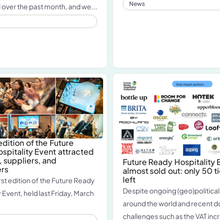
News
ver the past month, and we...
 edition of the Future
spitality Event attracted
, suppliers, and
Future Ready Hospitality E
ers
almost sold out: only 50 t
left
rst edition of the Future Ready
Despite ongoing (geo)political
 Event, held last Friday, March
around the world and recent 
challenges such as the VAT incr