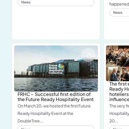
News
happened o
News
The first
Ready Ho
hoteliers
FRHC – Successful first edition of
influenc
the Future Ready Hospitality Event
The very fi
On March 20, we hosted the first Future
Hospitality
Ready Hospitality Event at the
20...
DoubleTree...