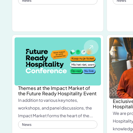
News
News
Themes at the Impact Market of
the Future Ready Hospitality Event
In addition to various keynotes,
Exclusive
Hospita
workshops, and panel discussions, the
We are pr
Impact Market forms the heart of the...
Hospitali
News
knowledge 