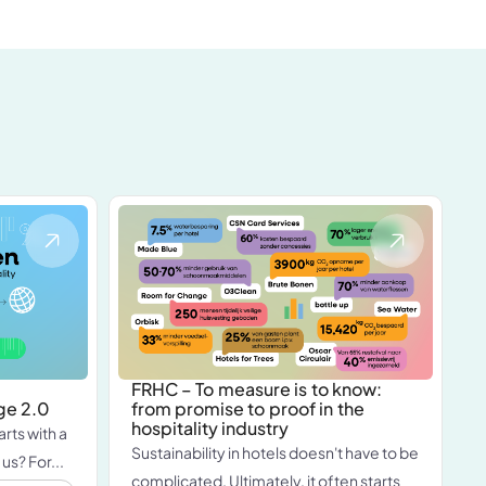
FRHC – To measure is to know:
ge 2.0
from promise to proof in the
hospitality industry
arts with a
Sustainability in hotels doesn't have to be
 us? For...
complicated. Ultimately, it often starts