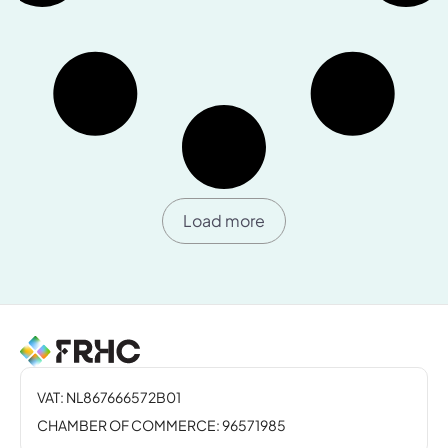
Load more
VAT: NL867666572B01
CHAMBER OF COMMERCE: 96571985